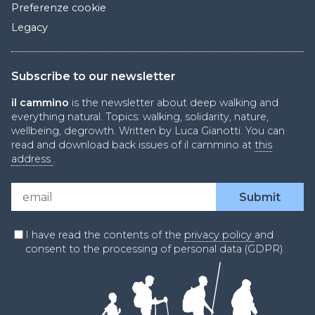
Preferenze cookie
Legacy
Subscribe to our newsletter
il cammino
is the newsletter about deep walking and
everything natural. Topics: walking, solidarity, nature,
wellbeing, degrowth. Written by Luca Gianotti. You can
read and download back issues of il cammino at
this
address
.
I have read the contents of the
privacy policy
and
consent to the processing of personal data (GDPR)